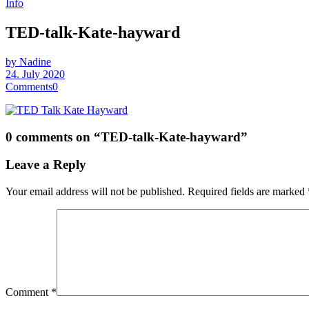
Info
TED-talk-Kate-hayward
by Nadine
24. July 2020
Comments
0
0 comments on “
TED-talk-Kate-hayward
”
Leave a Reply
Your email address will not be published.
Required fields are marked
Comment
*